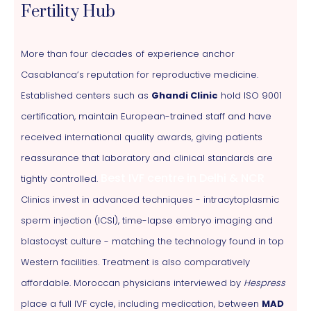
Fertility Hub
More than four decades of experience anchor
Casablanca’s reputation for reproductive medicine.
Established centers such as
Ghandi Clinic
hold ISO 9001
certification, maintain European-trained staff and have
received international quality awards, giving patients
reassurance that laboratory and clinical standards are
Best IVF centre in Delhi & NCR
tightly controlled.
Clinics invest in advanced techniques - intracytoplasmic
sperm injection (ICSI), time-lapse embryo imaging and
blastocyst culture - matching the technology found in top
Western facilities. Treatment is also comparatively
affordable. Moroccan physicians interviewed by
Hespress
place a full IVF cycle, including medication, between
MAD