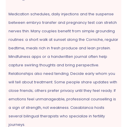
Medication schedules, daily injections and the suspense
between embryo transfer and pregnancy test can stretch
nerves thin. Many couples benefit from simple grounding
routines: a short walk at sunset along the Corniche, regular
bedtime, meals rich in fresh produce and lean protein.
Mindfulness apps or a handwritten journal often help
capture swirling thoughts and bring perspective.
Relationships also need tending. Decide early whom you
will tell about treatment. Some people share updates with
close friends; others prefer privacy until they feel ready. If
emotions feel unmanageable, professional counselling is
a sign of strength, not weakness. Casablanca hosts
several bilingual therapists who specialize in fertility
journeys.