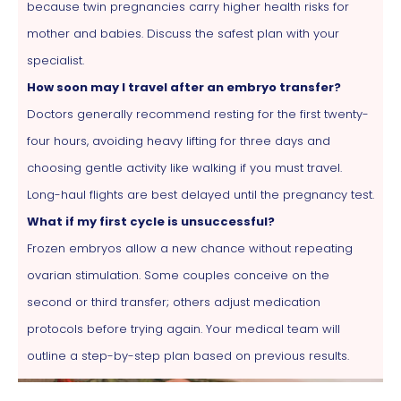
because twin pregnancies carry higher health risks for
mother and babies. Discuss the safest plan with your
specialist.
How soon may I travel after an embryo transfer?
Doctors generally recommend resting for the first twenty-
four hours, avoiding heavy lifting for three days and
choosing gentle activity like walking if you must travel.
Long-haul flights are best delayed until the pregnancy test.
What if my first cycle is unsuccessful?
Frozen embryos allow a new chance without repeating
ovarian stimulation. Some couples conceive on the
second or third transfer; others adjust medication
protocols before trying again. Your medical team will
outline a step-by-step plan based on previous results.