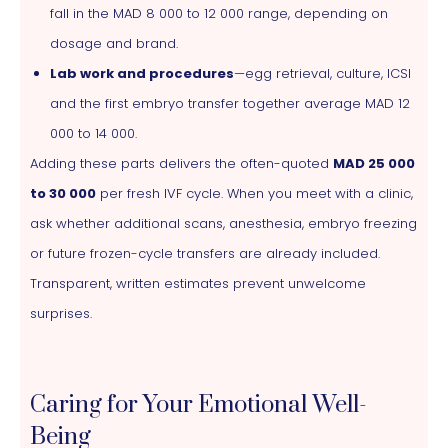
fall in the MAD 8 000 to 12 000 range, depending on
dosage and brand.
Lab work and procedures
—egg retrieval, culture, ICSI
and the first embryo transfer together average MAD 12
000 to 14 000.
Adding these parts delivers the often-quoted
MAD 25 000
to 30 000
per fresh IVF cycle. When you meet with a clinic,
ask whether additional scans, anesthesia, embryo freezing
or future frozen-cycle transfers are already included.
Transparent, written estimates prevent unwelcome
surprises.
Caring for Your Emotional Well-
Being