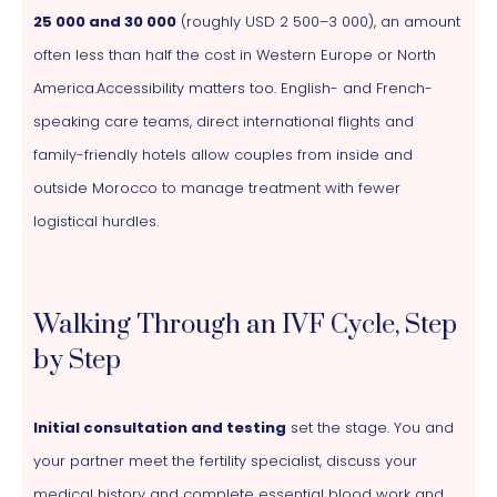
25 000 and 30 000
(roughly USD 2 500–3 000), an amount
often less than half the cost in Western Europe or North
America.Accessibility matters too. English- and French-
speaking care teams, direct international flights and
family-friendly hotels allow couples from inside and
outside Morocco to manage treatment with fewer
logistical hurdles.
Walking Through an IVF Cycle, Step
by Step
Initial consultation and testing
set the stage. You and
your partner meet the fertility specialist, discuss your
medical history and complete essential blood work and