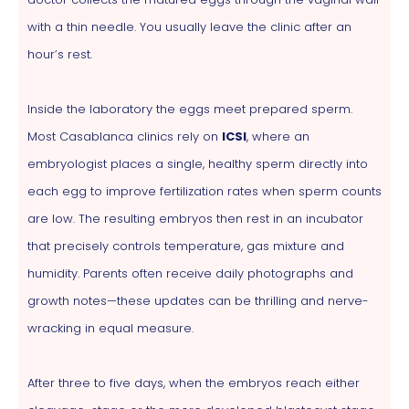
with a thin needle. You usually leave the clinic after an
hour’s rest.
Inside the laboratory the eggs meet prepared sperm.
Most Casablanca clinics rely on
ICSI
, where an
embryologist places a single, healthy sperm directly into
each egg to improve fertilization rates when sperm counts
are low. The resulting embryos then rest in an incubator
that precisely controls temperature, gas mixture and
humidity. Parents often receive daily photographs and
growth notes—these updates can be thrilling and nerve-
wracking in equal measure.
After three to five days, when the embryos reach either