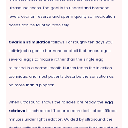
ultrasound scans. The goal is to understand hormone
levels, ovarian reserve and sperm quality so medication
doses can be tailored precisely.
Ovarian stimulation
follows. For roughly ten days you
self-inject a gentle hormone cocktail that encourages
several eggs to mature rather than the single egg
released in a normal month. Nurses teach the injection
technique, and most patients describe the sensation as
no more than a pinprick.
When ultrasound shows the follicles are ready, the
egg
retrieval
is scheduled. The procedure lasts about fifteen
minutes under light sedation. Guided by ultrasound, the
doctor collects the matured eggs through the vaginal wall