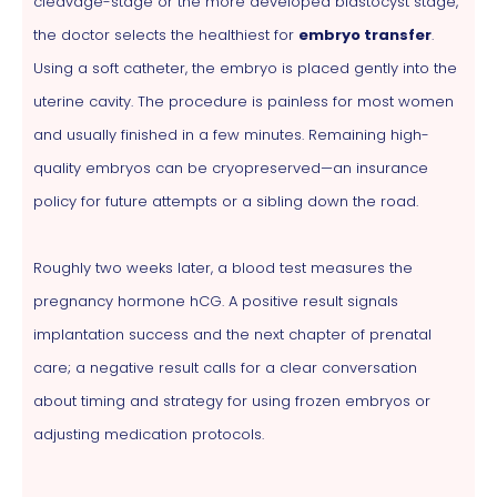
cleavage-stage or the more developed blastocyst stage,
the doctor selects the healthiest for
embryo transfer
.
Using a soft catheter, the embryo is placed gently into the
uterine cavity. The procedure is painless for most women
and usually finished in a few minutes. Remaining high-
quality embryos can be cryopreserved—an insurance
policy for future attempts or a sibling down the road.
Roughly two weeks later, a blood test measures the
pregnancy hormone hCG. A positive result signals
implantation success and the next chapter of prenatal
care; a negative result calls for a clear conversation
about timing and strategy for using frozen embryos or
adjusting medication protocols.