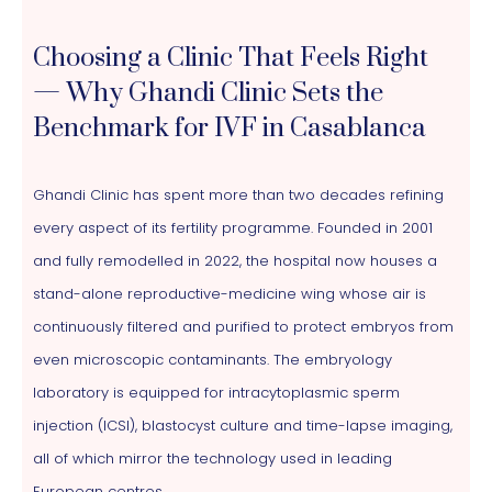
Choosing a Clinic That Feels Right
— Why Ghandi Clinic Sets the
Benchmark for IVF in Casablanca
Ghandi Clinic has spent more than two decades refining
every aspect of its fertility programme. Founded in 2001
and fully remodelled in 2022, the hospital now houses a
stand-alone reproductive-medicine wing whose air is
continuously filtered and purified to protect embryos from
even microscopic contaminants. The embryology
laboratory is equipped for intracytoplasmic sperm
injection (ICSI), blastocyst culture and time-lapse imaging,
all of which mirror the technology used in leading
European centres.