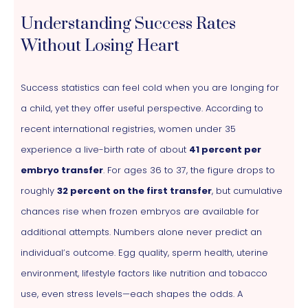
Understanding Success Rates
Without Losing Heart
Success statistics can feel cold when you are longing for
a child, yet they offer useful perspective. According to
recent international registries, women under 35
experience a live-birth rate of about
41 percent per
embryo transfer
. For ages 36 to 37, the figure drops to
roughly
32 percent on the first transfer
, but cumulative
chances rise when frozen embryos are available for
additional attempts. Numbers alone never predict an
individual’s outcome. Egg quality, sperm health, uterine
environment, lifestyle factors like nutrition and tobacco
use, even stress levels—each shapes the odds. A