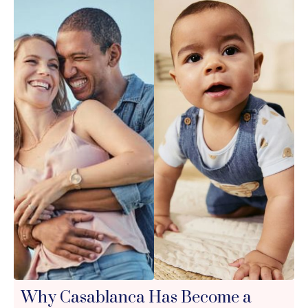
Why Casablanca Has Become a