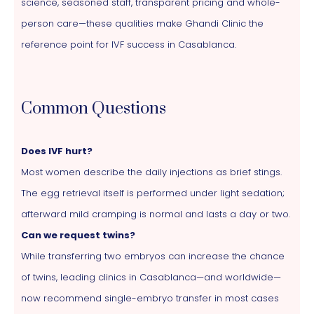
science, seasoned staff, transparent pricing and whole-
person care—these qualities make Ghandi Clinic the
reference point for IVF success in Casablanca.
Common Questions
Does IVF hurt?
Most women describe the daily injections as brief stings.
The egg retrieval itself is performed under light sedation;
afterward mild cramping is normal and lasts a day or two.
Can we request twins?
While transferring two embryos can increase the chance
of twins, leading clinics in Casablanca—and worldwide—
now recommend single-embryo transfer in most cases