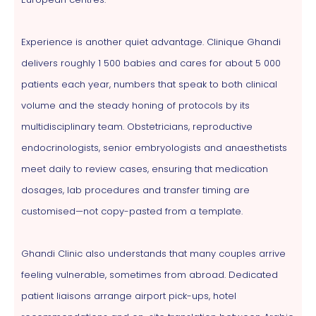
Experience is another quiet advantage. Clinique Ghandi
delivers roughly 1 500 babies and cares for about 5 000
patients each year, numbers that speak to both clinical
volume and the steady honing of protocols by its
multidisciplinary team. Obstetricians, reproductive
endocrinologists, senior embryologists and anaesthetists
meet daily to review cases, ensuring that medication
dosages, lab procedures and transfer timing are
customised—not copy-pasted from a template.
Ghandi Clinic also understands that many couples arrive
feeling vulnerable, sometimes from abroad. Dedicated
patient liaisons arrange airport pick-ups, hotel