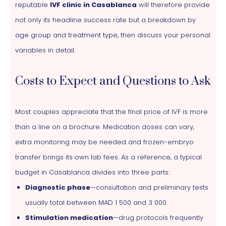
reputable
IVF clinic in Casablanca
will therefore provide
not only its headline success rate but a breakdown by
age group and treatment type, then discuss your personal
variables in detail.
Costs to Expect and Questions to Ask
Most couples appreciate that the final price of IVF is more
than a line on a brochure. Medication doses can vary,
extra monitoring may be needed and frozen-embryo
transfer brings its own lab fees. As a reference, a typical
budget in Casablanca divides into three parts:
Diagnostic phase
—consultation and preliminary tests
usually total between MAD 1 500 and 3 000.
Stimulation medication
—drug protocols frequently