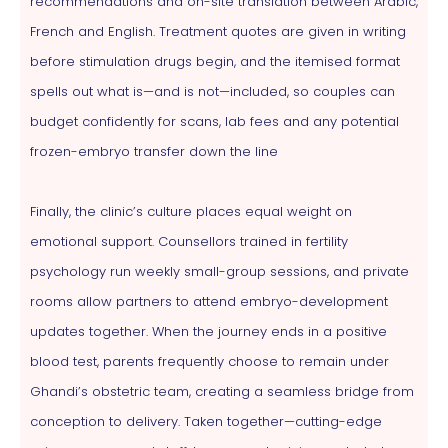
recommendations and on-site translation between Arabic,
French and English. Treatment quotes are given in writing
before stimulation drugs begin, and the itemised format
spells out what is—and is not—included, so couples can
budget confidently for scans, lab fees and any potential
frozen-embryo transfer down the line
Finally, the clinic’s culture places equal weight on
emotional support. Counsellors trained in fertility
psychology run weekly small-group sessions, and private
rooms allow partners to attend embryo-development
updates together. When the journey ends in a positive
blood test, parents frequently choose to remain under
Ghandi’s obstetric team, creating a seamless bridge from
conception to delivery. Taken together—cutting-edge