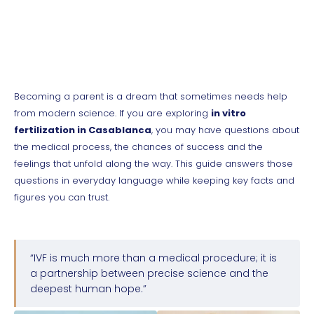
Becoming a parent is a dream that sometimes needs help
from modern science. If you are exploring
in vitro
fertilization in Casablanca
, you may have questions about
the medical process, the chances of success and the
feelings that unfold along the way. This guide answers those
questions in everyday language while keeping key facts and
figures you can trust.
“IVF is much more than a medical procedure; it is
a partnership between precise science and the
deepest human hope.”