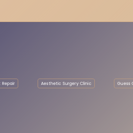
 Repair
Aesthetic Surgery Clinic
Guess C