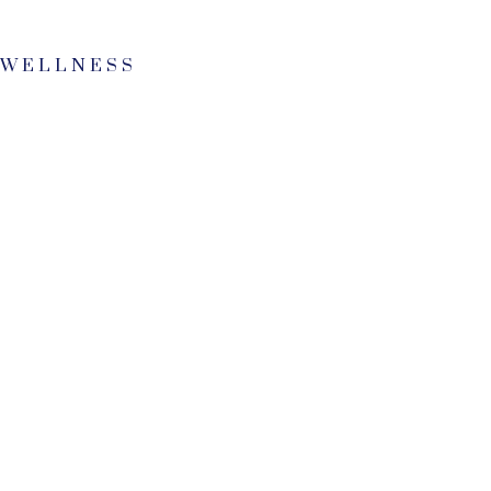
 WELLNESS
0
0
+
1
0
2
8
3
0