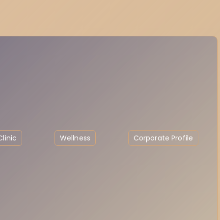
linic
Wellness
Corporate Profile