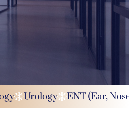
logy
Urology
ENT (Ear, Nos