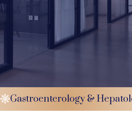
y
Gastroenterology & Hepato