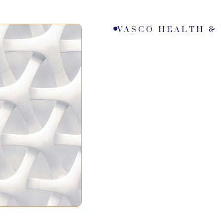
VASCO HEALTH &
0
0
+
0
M
0
2
1
1
1
1
0
2
3
2
2
2
3
2
3
3
0