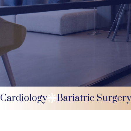
Cardiology
Bariatric Surger