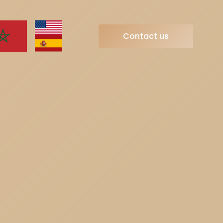
Contact us
Contact us