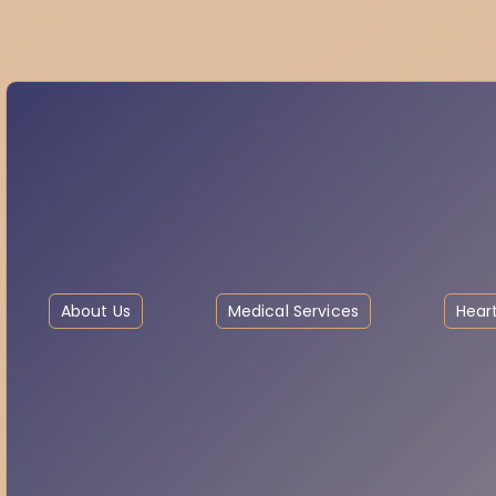
About Us
Medical Services
Heart