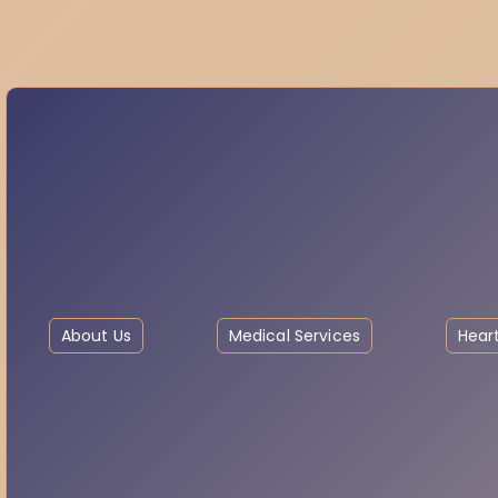
About Us
Medical Services
Heart