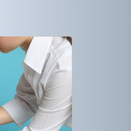
Get started
Get started