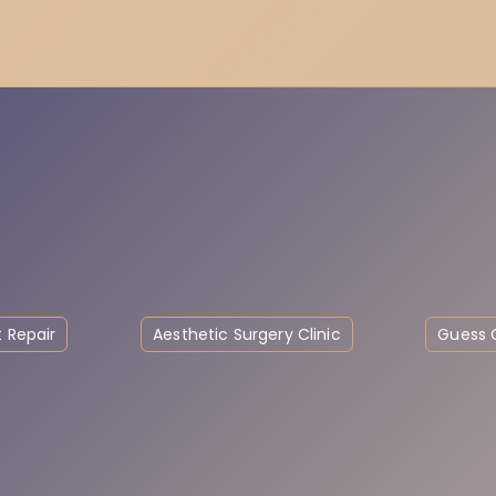
 Repair
Aesthetic Surgery Clinic
Guess C