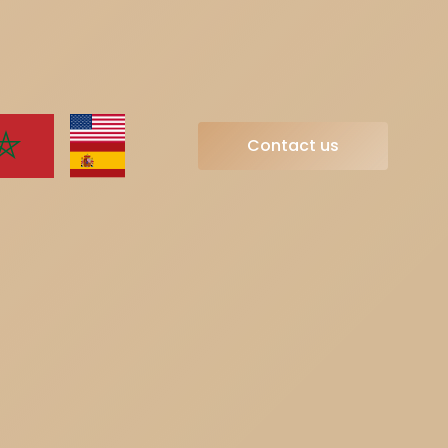
Contact us
Contact us