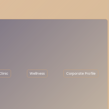
linic
Wellness
Corporate Profile