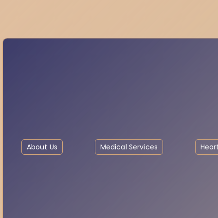
About Us
Medical Services
Heart