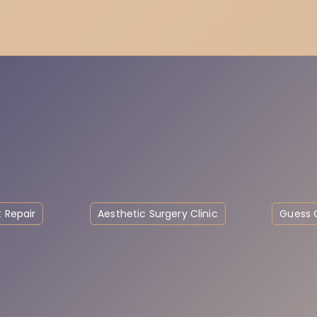
 Repair
Aesthetic Surgery Clinic
Guess C