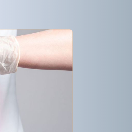
Get started
Get started