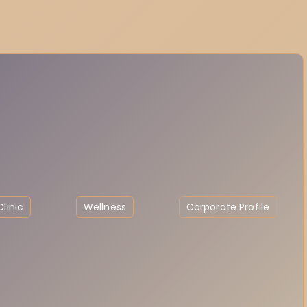
linic
Wellness
Corporate Profile