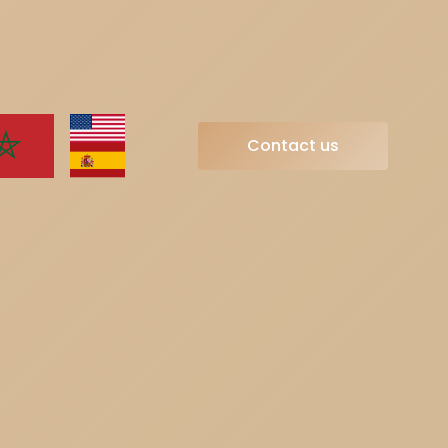
Contact us
Contact us