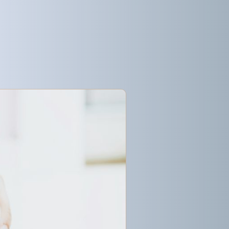
Get started
Get started