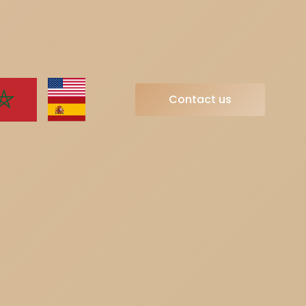
Contact us
Contact us