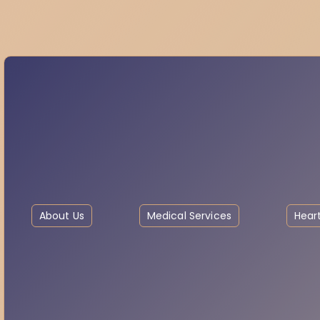
About Us
Medical Services
Heart