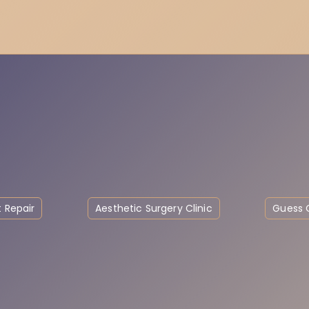
 Repair
Aesthetic Surgery Clinic
Guess C