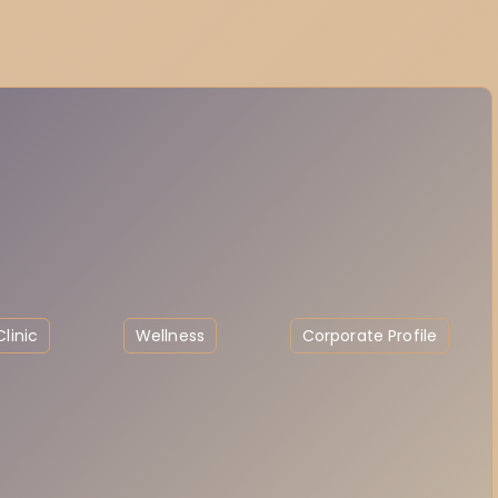
linic
Wellness
Corporate Profile