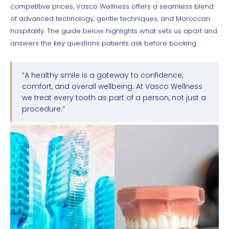
competitive prices, Vasco Wellness offers a seamless blend
of advanced technology, gentle techniques, and Moroccan
hospitality. The guide below highlights what sets us apart and
answers the key questions patients ask before booking.
“A healthy smile is a gateway to confidence,
comfort, and overall wellbeing. At Vasco Wellness
we treat every tooth as part of a person, not just a
procedure.”