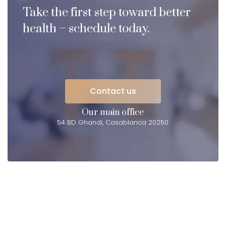
Take the first step toward better
health – schedule today.
Contact us
Contact us
Our main office
54 BD Ghandi, Casablanca 20250
Elevating
HEALTH
in Casablanca