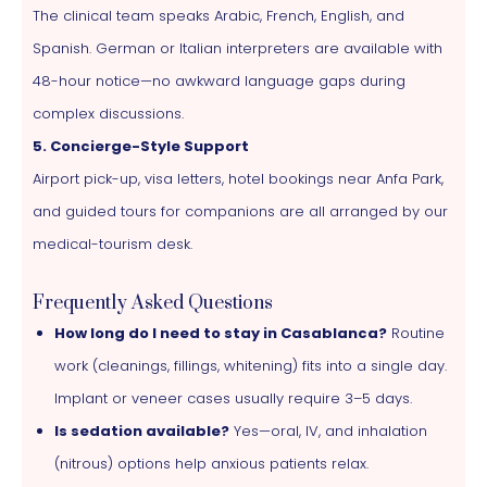
The clinical team speaks Arabic, French, English, and
Spanish. German or Italian interpreters are available with
48-hour notice—no awkward language gaps during
complex discussions.
5. Concierge-Style Support
Airport pick-up, visa letters, hotel bookings near Anfa Park,
and guided tours for companions are all arranged by our
medical-tourism desk.
Frequently Asked Questions
How long do I need to stay in Casablanca?
Routine
work (cleanings, fillings, whitening) fits into a single day.
Implant or veneer cases usually require 3–5 days.
Is sedation available?
Yes—oral, IV, and inhalation
(nitrous) options help anxious patients relax.