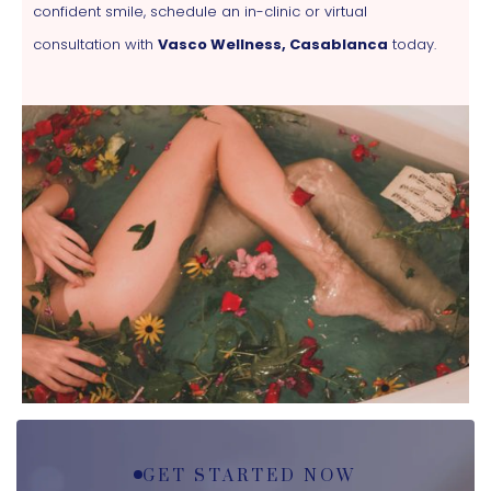
confident smile, schedule an in-clinic or virtual
consultation with
Vasco Wellness, Casablanca
today.
GET STARTED NOW