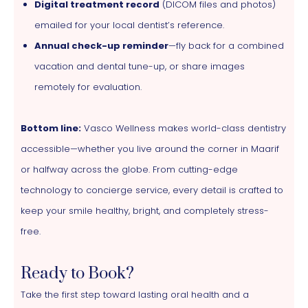
Digital treatment record
(DICOM files and photos)
emailed for your local dentist’s reference.
Annual check-up reminder
—fly back for a combined
vacation and dental tune-up, or share images
remotely for evaluation.
Bottom line:
Vasco Wellness makes world-class dentistry
accessible—whether you live around the corner in Maarif
or halfway across the globe. From cutting-edge
technology to concierge service, every detail is crafted to
keep your smile healthy, bright, and completely stress-
free.
Ready to Book?
Take the first step toward lasting oral health and a