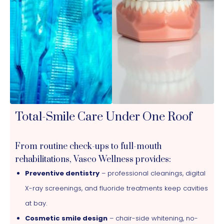
Total-Smile Care Under One Roof
From routine check-ups to full-mouth
rehabilitations, Vasco Wellness provides:
Preventive dentistry
– professional cleanings, digital
X-ray screenings, and fluoride treatments keep cavities
at bay.
Cosmetic smile design
– chair-side whitening, no-