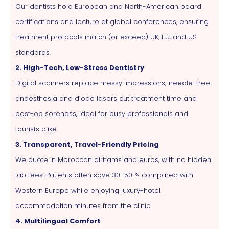
Our dentists hold European and North-American board
certifications and lecture at global conferences, ensuring
treatment protocols match (or exceed) UK, EU, and US
standards.
2. High-Tech, Low-Stress Dentistry
Digital scanners replace messy impressions; needle-free
anaesthesia and diode lasers cut treatment time and
post-op soreness, ideal for busy professionals and
tourists alike.
3. Transparent, Travel-Friendly Pricing
We quote in Moroccan dirhams and euros, with no hidden
lab fees. Patients often save 30–50 % compared with
Western Europe while enjoying luxury-hotel
accommodation minutes from the clinic.
4. Multilingual Comfort