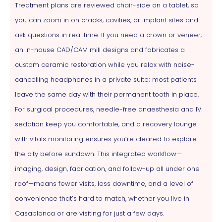
Treatment plans are reviewed chair-side on a tablet, so
you can zoom in on cracks, cavities, or implant sites and
ask questions in real time. If you need a crown or veneer,
an in-house CAD/CAM mill designs and fabricates a
custom ceramic restoration while you relax with noise-
cancelling headphones in a private suite; most patients
leave the same day with their permanent tooth in place.
For surgical procedures, needle-free anaesthesia and IV
sedation keep you comfortable, and a recovery lounge
with vitals monitoring ensures you’re cleared to explore
the city before sundown. This integrated workflow—
imaging, design, fabrication, and follow-up all under one
roof—means fewer visits, less downtime, and a level of
convenience that’s hard to match, whether you live in
Casablanca or are visiting for just a few days.