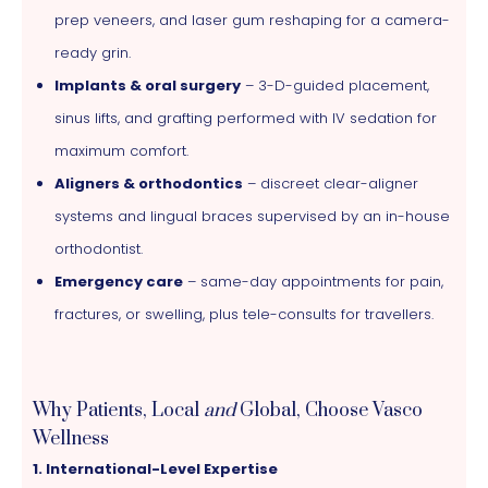
prep veneers, and laser gum reshaping for a camera-
ready grin.
Implants & oral surgery
– 3-D-guided placement,
sinus lifts, and grafting performed with IV sedation for
maximum comfort.
Aligners & orthodontics
– discreet clear-aligner
systems and lingual braces supervised by an in-house
orthodontist.
Emergency care
– same-day appointments for pain,
fractures, or swelling, plus tele-consults for travellers.
Why Patients, Local
and
Global, Choose Vasco
Wellness
1. International-Level Expertise