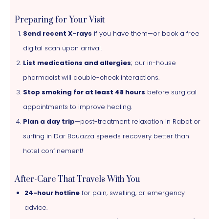
Preparing for Your Visit
Send recent X-rays
if you have them—or book a free
digital scan upon arrival.
List medications and allergies
; our in-house
pharmacist will double-check interactions.
Stop smoking for at least 48 hours
before surgical
appointments to improve healing.
Plan a day trip
—post-treatment relaxation in Rabat or
surfing in Dar Bouazza speeds recovery better than
hotel confinement!
After-Care That Travels With You
24-hour hotline
for pain, swelling, or emergency
advice.