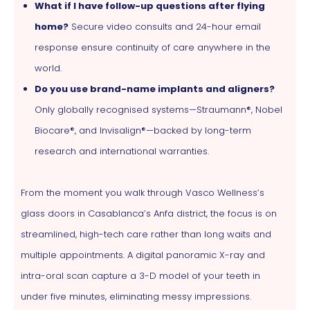
What if I have follow-up questions after flying
home?
Secure video consults and 24-hour email
response ensure continuity of care anywhere in the
world.
Do you use brand-name implants and aligners?
Only globally recognised systems—Straumann®, Nobel
Biocare®, and Invisalign®—backed by long-term
research and international warranties.
From the moment you walk through Vasco Wellness’s
glass doors in Casablanca’s Anfa district, the focus is on
streamlined, high-tech care rather than long waits and
multiple appointments. A digital panoramic X-ray and
intra-oral scan capture a 3-D model of your teeth in
under five minutes, eliminating messy impressions.