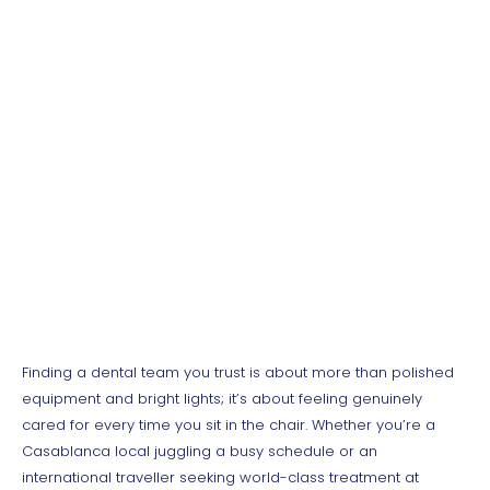
Need a Dentist During
Your Stay in
Casablanca?
Finding a dental team you trust is about more than polished
equipment and bright lights; it’s about feeling genuinely
cared for every time you sit in the chair. Whether you’re a
Casablanca local juggling a busy schedule or an
international traveller seeking world-class treatment at